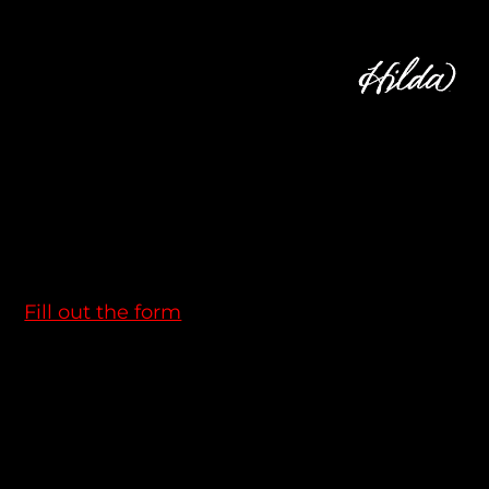
WANNA TALK?
Email us at:
info@hildamotion.com
Thinking about working with us?
Fill out the form
we are always looking for new talents.