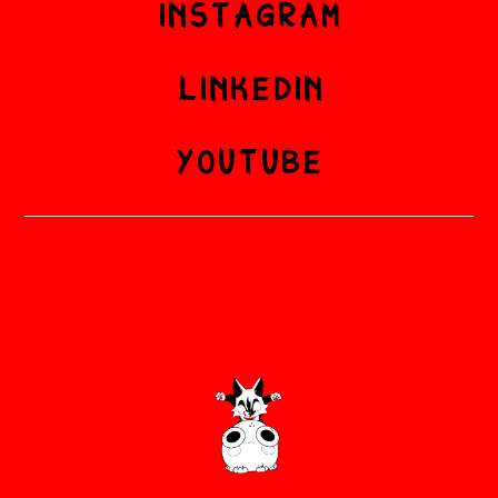
INSTAGRAM
LINKEDIN
YOUTUBE