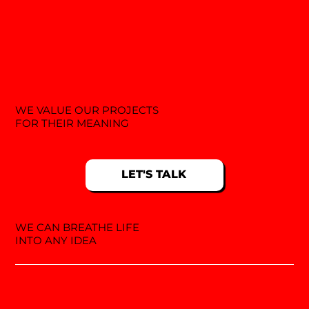
WE VALUE OUR PROJECTS
FOR THEIR MEANING
LET'S TALK
WE CAN BREATHE LIFE
INTO ANY IDEA