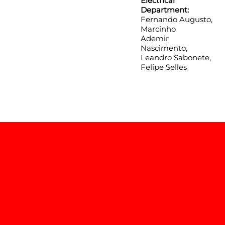
Electrical
Department:
Fernando Augusto,
Marcinho
Ademir
Nascimento,
Leandro Sabonete,
Felipe Selles