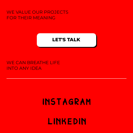
WE VALUE OUR PROJECTS
FOR THEIR MEANING
LET'S TALK
WE CAN BREATHE LIFE
INTO ANY IDEA
INSTAGRAM
LINKEDIN