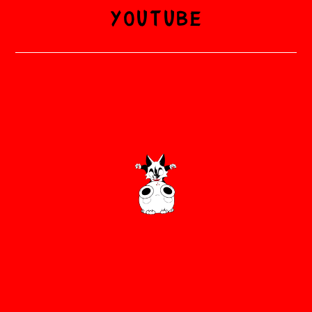
YOUTUBE