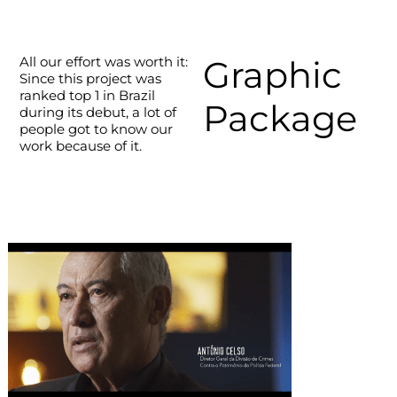
All our effort was worth it:
Graphic
Since this project was
ranked top 1 in Brazil
Package
during its debut, a lot of
people got to know our
work because of it.