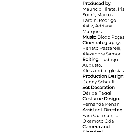
Produced by:
Maurício Hirata, Iris
Sodré, Marcos
Tardin, Rodrigo
Astiz, Adriana
Marques
Music:
Diogo Poças
Cinematography:
Renato Passarelli,
Alexandre Samori
Editing:
Rodrigo
Augusto,
Alessandra Iglesias
Production Design:
Jenny Schauff
Set Decoration:
Dárida Faggi
Costume Design:
Fernanda Kenan
Assistant Director:
Yara Guzman, Ian
Okamoto Oda
Camera and