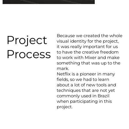
Project
Because we created the whole
visual identity for the project,
it was really important for us
Process
to have the creative freedom
to work with Mixer and make
something that was up to the
mark.
Netflix is a pioneer in many
fields, so we had to learn
about a lot of new tools and
techniques that are not yet
commonly used in Brazil
when participating in this
project.