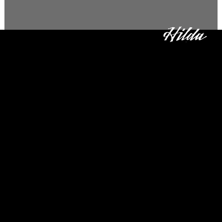
3 Tons
Our first project with NETFLIX,
this was a big one. We created
a visual identity top to bottom,
start to finish.
The crime that is analyzed
and dissected in the
documentary was huge in
Brazil, and broadly talked
about in the news. Since
everyone knows about the
Central Bank robbery, it was
really interesting getting to
check out the behind the
scenes of this documentary
series.