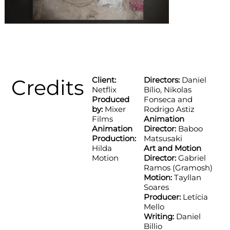
Credits
Client:
Directors:
Daniel
Netflix
Bílio, Nikolas
Produced
Fonseca and
by:
Mixer
Rodrigo Astiz
Films
Animation
Animation
Director:
Baboo
Production:
Matsusaki
Hilda
Art and Motion
Motion
Director:
Gabriel
Ramos (Gramosh)
Motion:
Tayllan
Soares
Producer:
Letícia
Mello
Writing:
Daniel
Billio