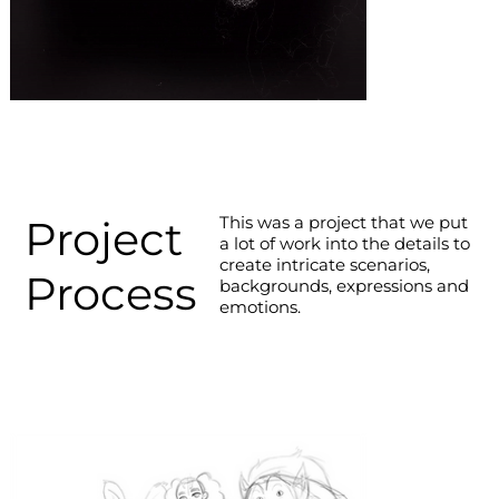
Project
This was a project that we put
a lot of work into the details to
create intricate scenarios,
Process
backgrounds, expressions and
emotions.