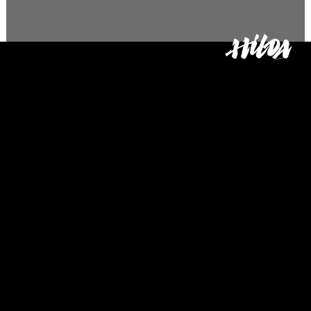
Glass Doll
The Glass Doll (2022) is a 2D
animated short film written
and directed by Omorose
Osagie, produced by Clara
Salameh, and whose
animation director was Baboo
Matsusaki.
The story is set in a post-
apocalyptic world of
abandoned toys, where a
broken porcelain doll, that
repairs other broken toys for a
living, must decide between
giving up her closest friend or
fixing herself.