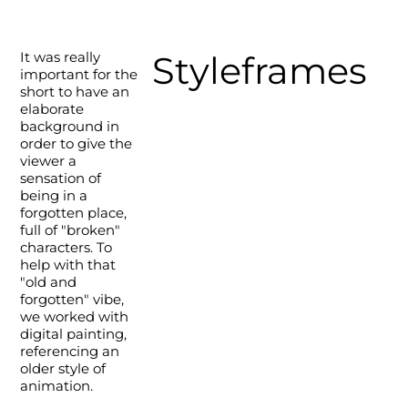
It was really
Styleframes
important for the
short to have an
elaborate
background in
order to give the
viewer a
sensation of
being in a
forgotten place,
full of "broken"
characters. To
help with that
"old and
forgotten" vibe,
we worked with
digital painting,
referencing an
older style of
animation.