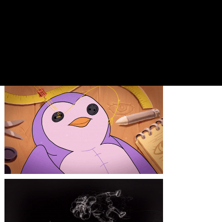
*Right now the short film is
circulating through festivals,
so at this moment we can only
divulge the teaser.