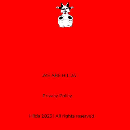
WE ARE HILDA
Privacy Policy
Hilda 2023 | All rights reserved