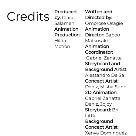
Credits
Produced
Written and
by:
Clara
Directed by:
Salameh
Omorose Osagie
Animation
Animation
Production:
Director:
Baboo
Hilda
Matsusaki
Motion
Animation
Coordinator:
Gabriel Zanatta
Storyboard and
Background Artist:
Alessandro De Sá
Concept Artist:
Deniz, Misha Sung
2D Animation:
Gabriel Zanatta,
Deniz, Jojoy
Storyboard:
Bri
Little
Background
Concept Artist:
Xenya Dominguéz