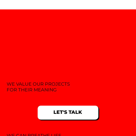
WE VALUE OUR PROJECTS
FOR THEIR MEANING
LET'S TALK
WE CAN BREATHE LIFE