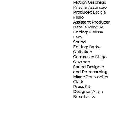
Motion Graphics:
Priscila Assunção
Producer:
Letícia
Mello
Assistant Producer:
Natália Penque
Editing:
Melissa
Lam
Sound
Editing:
Berke
Gülbakan
Composer:
Diego
Guzman
Sound Designer
and Re-recorning
Mixer:
Christopher
Clark
Press Kit
Designer:
Alton
Breadshaw