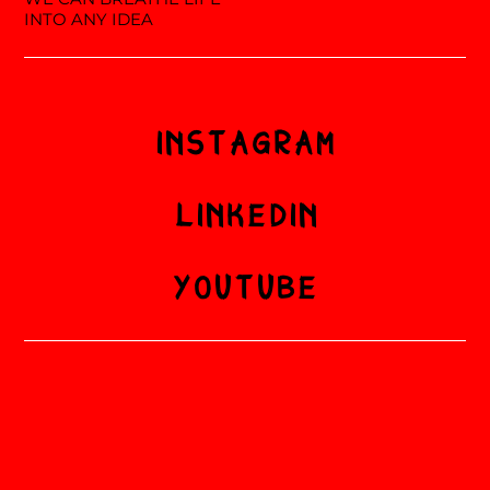
INTO ANY IDEA
INSTAGRAM
LINKEDIN
YOUTUBE